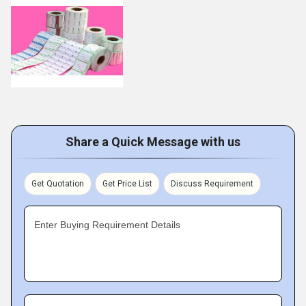
Share a Quick Message with us
Get Quotation
Get Price List
Discuss Requirement
Enter Buying Requirement Details