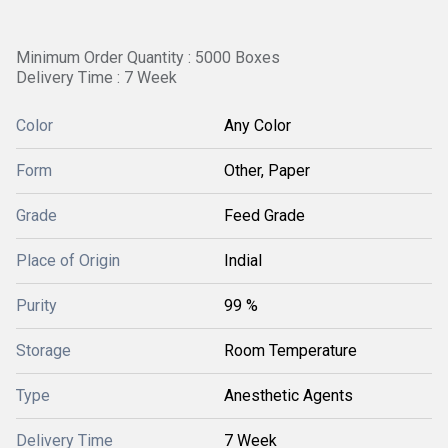
Minimum Order Quantity : 5000 Boxes
Delivery Time : 7 Week
Color
Any Color
Form
Other, Paper
Grade
Feed Grade
Place of Origin
Indial
Purity
99 %
Storage
Room Temperature
Type
Anesthetic Agents
Delivery Time
7 Week