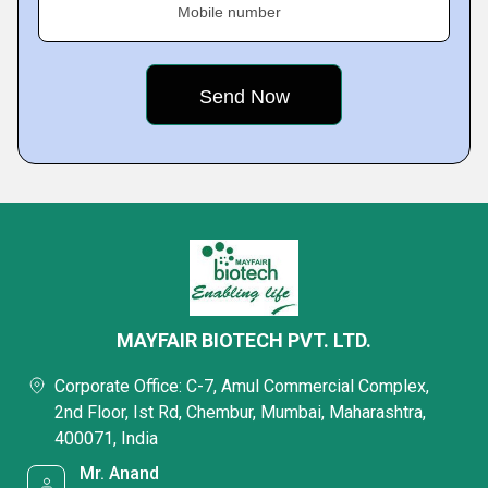
Mobile number
MAYFAIR BIOTECH PVT. LTD.
Corporate Office: C-7, Amul Commercial Complex,
2nd Floor, Ist Rd, Chembur, Mumbai, Maharashtra,
400071, India
Mr. Anand