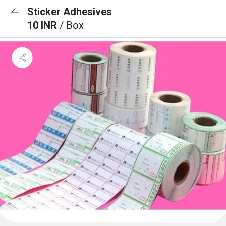
Sticker Adhesives
10 INR
/ Box