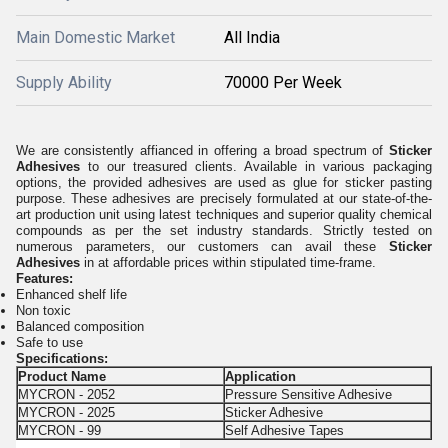
Main Domestic Market
All India
Supply Ability
70000 Per Week
We are consistently affianced in offering a broad spectrum of
Sticker
Adhesives
to our treasured clients. Available in various packaging
options, the provided adhesives are used as glue for sticker pasting
purpose. These adhesives are precisely formulated at our state-of-the-
art production unit using latest techniques and superior quality chemical
compounds as per the set industry standards. Strictly tested on
numerous parameters, our customers can avail these
Sticker
Adhesives
in at affordable prices within stipulated time-frame.
Features:
Enhanced shelf life
Non toxic
Balanced composition
Safe to use
Specifications:
Product Name
Application
MYCRON - 2052
Pressure Sensitive Adhesive
MYCRON - 2025
Sticker Adhesive
MYCRON - 99
Self Adhesive Tapes