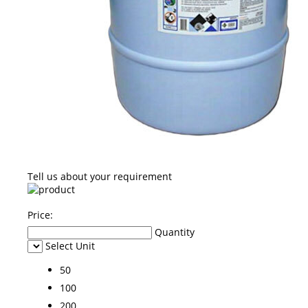
Tell us about your requirement
Price:
Quantity
Select Unit
50
100
200