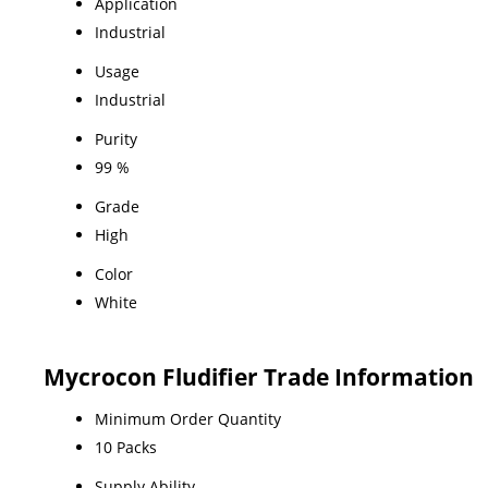
Application
Industrial
Usage
Industrial
Purity
99 %
Grade
High
Color
White
Mycrocon Fludifier Trade Information
Minimum Order Quantity
10 Packs
Supply Ability