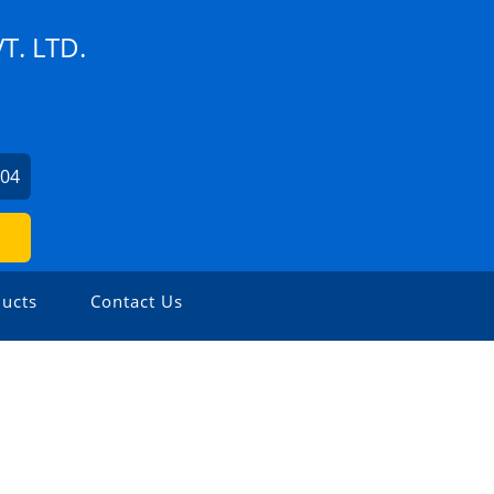
T. LTD.
204
ucts
Contact Us