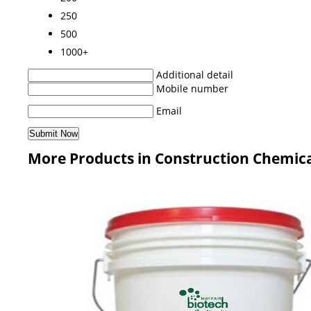
250
500
1000+
Additional detail
Mobile number
Email
More Products in Construction Chemica