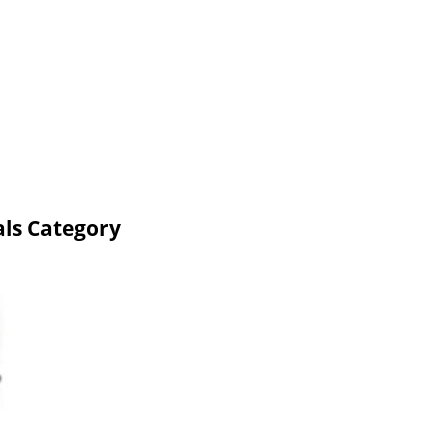
ls Category