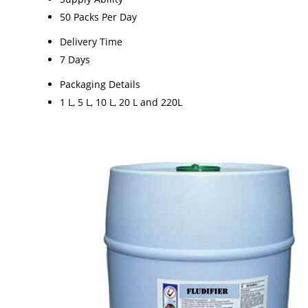
50 Packs Per Day
Delivery Time
7 Days
Packaging Details
1 L, 5 L, 10 L, 20 L and 220L