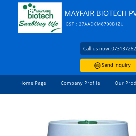
MAYFAIR BIOTECH PV
GST : 27AADCM8700B1ZU
Call us now :
07313726
Send Inquiry
Home Page
Company Profile
Our Prod