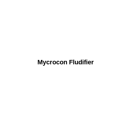
Mycrocon Fludifier