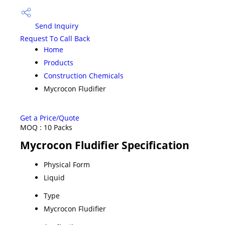
Send Inquiry
Request To Call Back
Home
Products
Construction Chemicals
Mycrocon Fludifier
Get a Price/Quote
MOQ :
10 Packs
Mycrocon Fludifier Specification
Physical Form
Liquid
Type
Mycrocon Fludifier